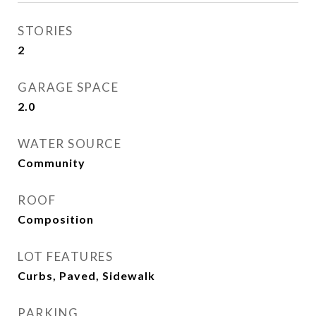
STORIES
2
GARAGE SPACE
2.0
WATER SOURCE
Community
ROOF
Composition
LOT FEATURES
Curbs, Paved, Sidewalk
PARKING