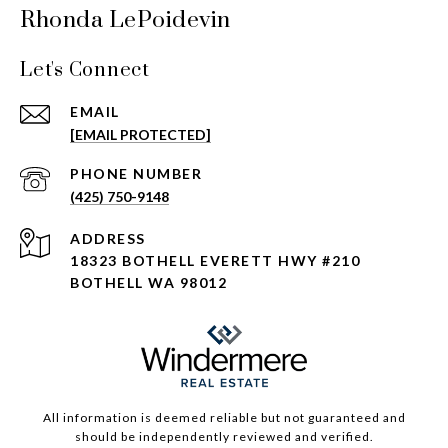
Rhonda LePoidevin
Let's Connect
EMAIL
[EMAIL PROTECTED]
PHONE NUMBER
(425) 750-9148
ADDRESS
18323 BOTHELL EVERETT HWY #210
BOTHELL WA 98012
All information is deemed reliable but not guaranteed and
should be independently reviewed and verified.