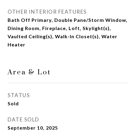
OTHER INTERIOR FEATURES
Bath Off Primary, Double Pane/Storm Window,
Dining Room, Fireplace, Loft, Skylight(s),
Vaulted Ceiling(s), Walk-In Closet(s), Water
Heater
Area & Lot
STATUS
Sold
DATE SOLD
September 10, 2025