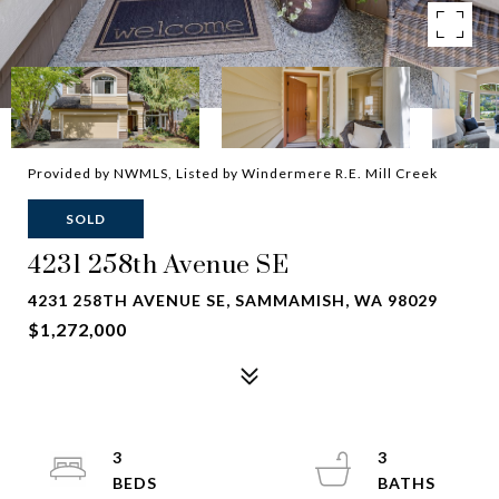
Provided by NWMLS, Listed by Windermere R.E. Mill Creek
SOLD
4231 258th Avenue SE
4231 258TH AVENUE SE, SAMMAMISH, WA 98029
$1,272,000
3
3