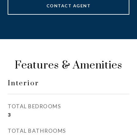
CONTACT AGENT
Features & Amenities
Interior
TOTAL BEDROOMS
3
TOTAL BATHROOMS