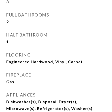
3
FULL BATHROOMS
2
HALF BATHROOM
1
FLOORING
Engineered Hardwood, Vinyl, Carpet
FIREPLACE
Gas
APPLIANCES
Dishwasher(s), Disposal, Dryer(s),
Microwave(s), Refrigerator(s), Washer(s)