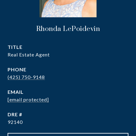
Rhonda LePoidevin
TITLE
Real Estate Agent
PHONE
(425) 750-9148
EMAIL
[email protected]
DRE #
92140