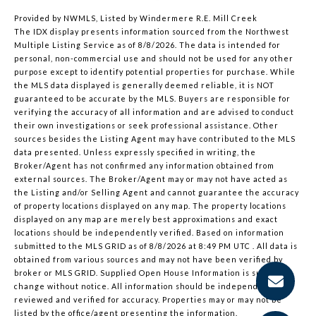
Provided by NWMLS, Listed by Windermere R.E. Mill Creek
The IDX display presents information sourced from the
Northwest
Multiple Listing Service
as of 8/8/2026. The data is intended for
personal, non-commercial use and should not be used for any other
purpose except to identify potential properties for purchase. While
the MLS data displayed is generally deemed reliable, it is NOT
guaranteed to be accurate by the MLS. Buyers are responsible for
verifying the accuracy of all information and are advised to conduct
their own investigations or seek professional assistance. Other
sources besides the Listing Agent may have contributed to the MLS
data presented. Unless expressly specified in writing, the
Broker/Agent has not confirmed any information obtained from
external sources. The Broker/Agent may or may not have acted as
the Listing and/or Selling Agent and cannot guarantee the accuracy
of property locations displayed on any map. The property locations
displayed on any map are merely best approximations and exact
locations should be independently verified.
Based on information
submitted to the MLS GRID as of
8/8/2026 at 8:49 PM UTC
. All data is
obtained from various sources and may not have been verified by
broker or MLS GRID. Supplied Open House Information is subject to
change without notice. All information should be independently
reviewed and verified for accuracy. Properties may or may not be
listed by the office/agent presenting the information.