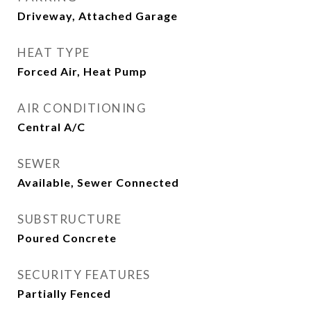
Driveway, Attached Garage
HEAT TYPE
Forced Air, Heat Pump
AIR CONDITIONING
Central A/C
SEWER
Available, Sewer Connected
SUBSTRUCTURE
Poured Concrete
SECURITY FEATURES
Partially Fenced