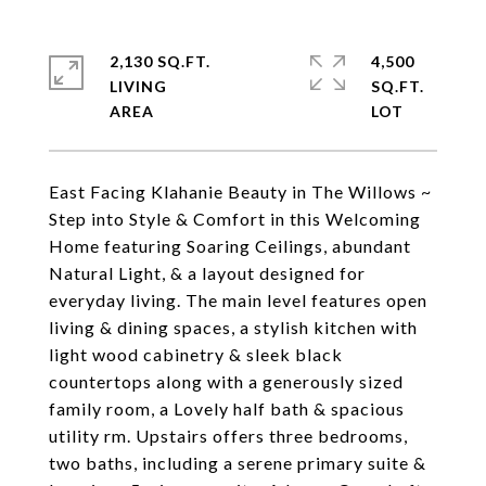
2,130 SQ.FT.
4,500
LIVING
SQ.FT.
East Facing Klahanie Beauty in The Willows ~
Step into Style & Comfort in this Welcoming
Home featuring Soaring Ceilings, abundant
Natural Light, & a layout designed for
everyday living. The main level features open
living & dining spaces, a stylish kitchen with
light wood cabinetry & sleek black
countertops along with a generously sized
family room, a Lovely half bath & spacious
utility rm. Upstairs offers three bedrooms,
two baths, including a serene primary suite &