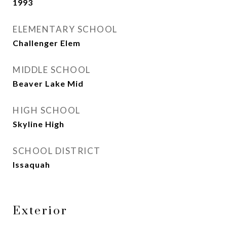
1993
ELEMENTARY SCHOOL
Challenger Elem
MIDDLE SCHOOL
Beaver Lake Mid
HIGH SCHOOL
Skyline High
SCHOOL DISTRICT
Issaquah
Exterior