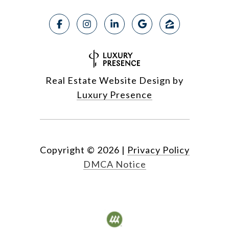
Real Estate Website Design by
Luxury Presence
Copyright ©
2026
|
Privacy Policy
DMCA Notice