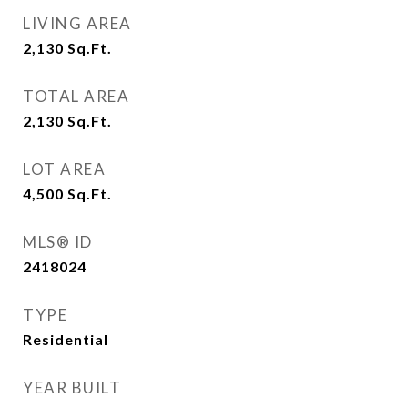
LIVING AREA
2,130
Sq.Ft.
TOTAL AREA
2,130
Sq.Ft.
LOT AREA
4,500
Sq.Ft.
MLS® ID
2418024
TYPE
Residential
YEAR BUILT