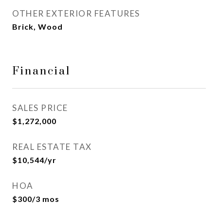
OTHER EXTERIOR FEATURES
Brick, Wood
Financial
SALES PRICE
$1,272,000
REAL ESTATE TAX
$10,544/yr
HOA
$300/3 mos