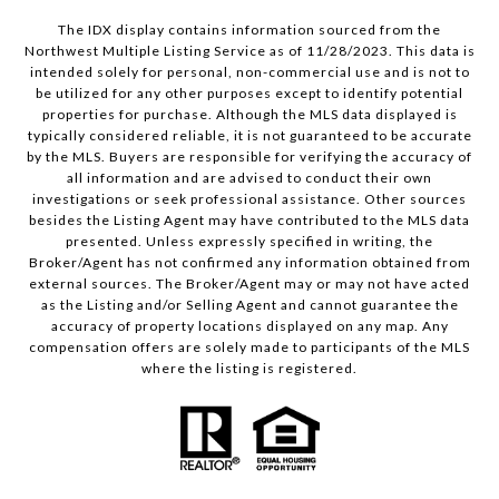
The IDX display contains information sourced from the
Northwest Multiple Listing Service as of 11/28/2023. This data is
intended solely for personal, non-commercial use and is not to
be utilized for any other purposes except to identify potential
properties for purchase. Although the MLS data displayed is
typically considered reliable, it is not guaranteed to be accurate
by the MLS. Buyers are responsible for verifying the accuracy of
all information and are advised to conduct their own
investigations or seek professional assistance. Other sources
besides the Listing Agent may have contributed to the MLS data
presented. Unless expressly specified in writing, the
Broker/Agent has not confirmed any information obtained from
external sources. The Broker/Agent may or may not have acted
as the Listing and/or Selling Agent and cannot guarantee the
accuracy of property locations displayed on any map. Any
compensation offers are solely made to participants of the MLS
where the listing is registered.