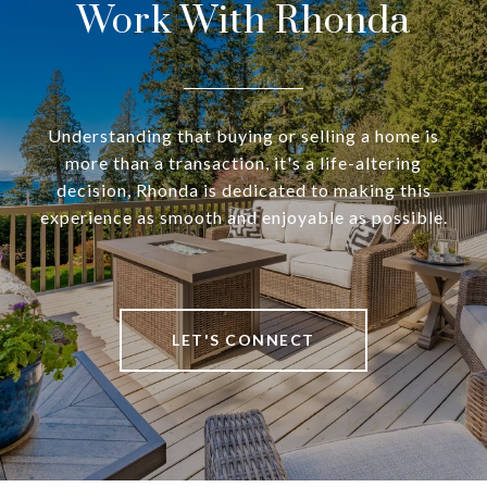
Work With Rhonda
Understanding that buying or selling a home is
more than a transaction, it's a life-altering
decision, Rhonda is dedicated to making this
experience as smooth and enjoyable as possible.
LET'S CONNECT