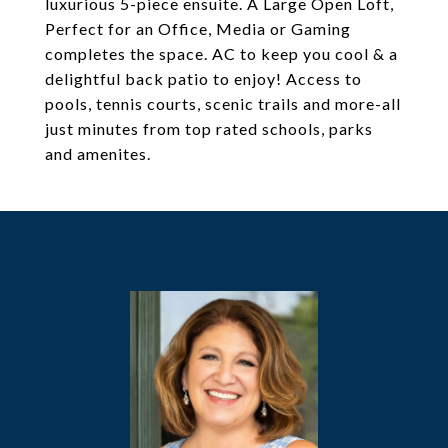
luxurious 5-piece ensuite. A Large Open Loft,
Perfect for an Office, Media or Gaming
completes the space. AC to keep you cool & a
delightful back patio to enjoy! Access to
pools, tennis courts, scenic trails and more-all
just minutes from top rated schools, parks
and amenites.