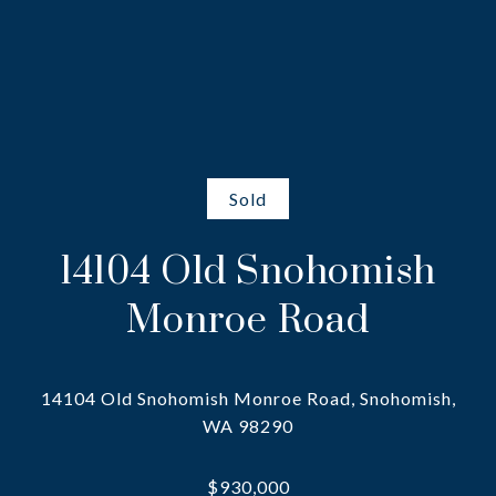
Sold
14104 Old Snohomish
Monroe Road
14104 Old Snohomish Monroe Road, Snohomish,