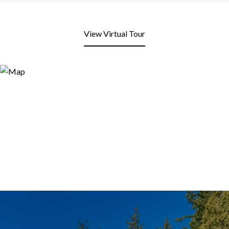
View Virtual Tour