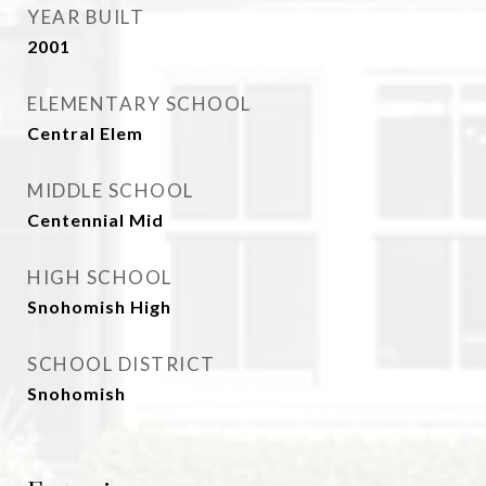
YEAR BUILT
2001
ELEMENTARY SCHOOL
Central Elem
MIDDLE SCHOOL
Centennial Mid
HIGH SCHOOL
Snohomish High
SCHOOL DISTRICT
Snohomish