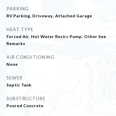
PARKING
RV Parking, Driveway, Attached Garage
HEAT TYPE
Forced Air, Hot Water Recirc Pump, Other See
Remarks
AIR CONDITIONING
None
SEWER
Septic Tank
SUBSTRUCTURE
Poured Concrete