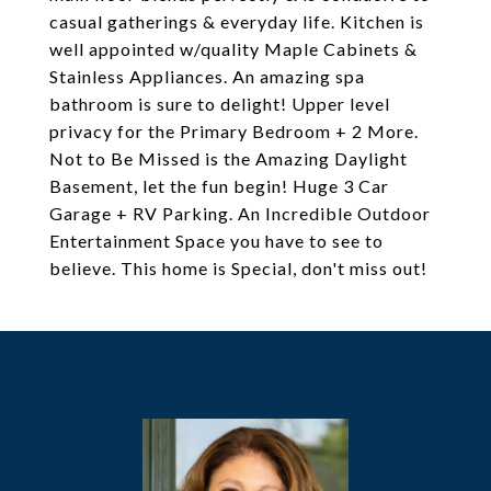
casual gatherings & everyday life. Kitchen is
well appointed w/quality Maple Cabinets &
Stainless Appliances. An amazing spa
bathroom is sure to delight! Upper level
privacy for the Primary Bedroom + 2 More.
Not to Be Missed is the Amazing Daylight
Basement, let the fun begin! Huge 3 Car
Garage + RV Parking. An Incredible Outdoor
Entertainment Space you have to see to
believe. This home is Special, don't miss out!