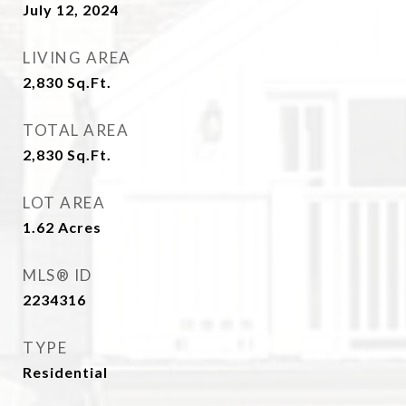
July 12, 2024
LIVING AREA
2,830
Sq.Ft.
TOTAL AREA
2,830
Sq.Ft.
LOT AREA
1.62
Acres
MLS® ID
2234316
TYPE
Residential