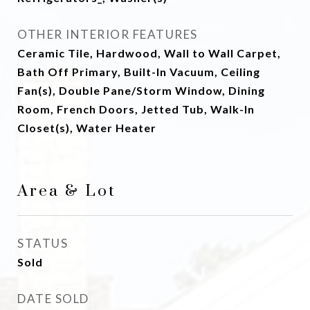
OTHER INTERIOR FEATURES
Ceramic Tile, Hardwood, Wall to Wall Carpet,
Bath Off Primary, Built-In Vacuum, Ceiling
Fan(s), Double Pane/Storm Window, Dining
Room, French Doors, Jetted Tub, Walk-In
Closet(s), Water Heater
Area & Lot
STATUS
Sold
DATE SOLD