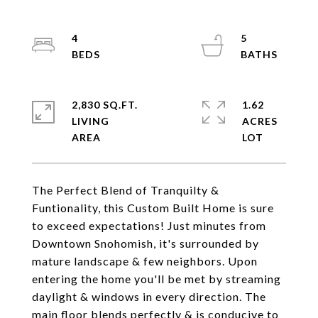
4
5
2,830 SQ.FT.
1.62
LIVING
ACRES
The Perfect Blend of Tranquilty &
Funtionality, this Custom Built Home is sure
to exceed expectations! Just minutes from
Downtown Snohomish, it's surrounded by
mature landscape & few neighbors. Upon
entering the home you'll be met by streaming
daylight & windows in every direction. The
main floor blends perfectly & is conducive to