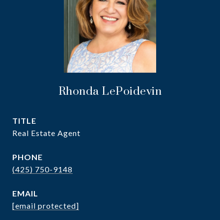
Rhonda LePoidevin
TITLE
Real Estate Agent
PHONE
(425) 750-9148
EMAIL
[email protected]