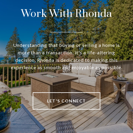
Work With Rhonda
Understanding that buying or selling a home is
more than a transaction, it's a life-altering
decision, Rhonda is dedicated to making this
experience as smooth and enjoyable as possible.
LET'S CONNECT