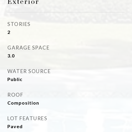
Exterior
STORIES
2
GARAGE SPACE
3.0
WATER SOURCE
Public
ROOF
Composition
LOT FEATURES
Paved