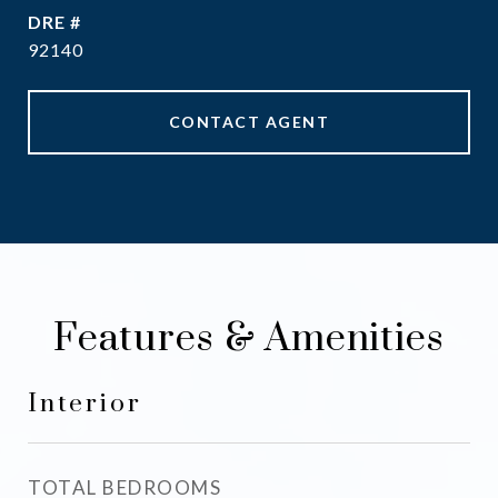
DRE #
92140
CONTACT AGENT
Features & Amenities
Interior
TOTAL BEDROOMS