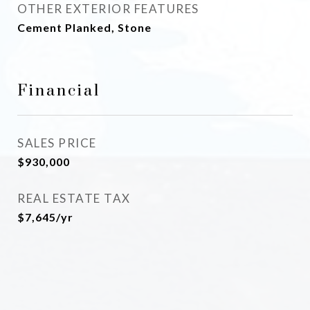
OTHER EXTERIOR FEATURES
Cement Planked, Stone
Financial
SALES PRICE
$930,000
REAL ESTATE TAX
$7,645/yr