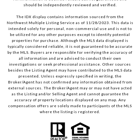
should be independently reviewed and verified.
The IDX display contains information sourced from the
Northwest Multiple Listing Service as of 11/28/2023. This data is
intended solely for personal, non-commercial use and is not to
be utilized for any other purposes except to identify potential
properties for purchase. Although the MLS data displayed is
typically considered reliable, it is not guaranteed to be accurate
by the MLS. Buyers are responsible for verifying the accuracy of
all information and are advised to conduct their own
investigations or seek professional assistance. Other sources
besides the Listing Agent may have contributed to the MLS data
presented. Unless expressly specified in writing, the
Broker/Agent has not confirmed any information obtained from
external sources. The Broker/Agent may or may not have acted
as the Listing and/or Selling Agent and cannot guarantee the
accuracy of property locations displayed on any map. Any
compensation offers are solely made to participants of the MLS
where the listing is registered.