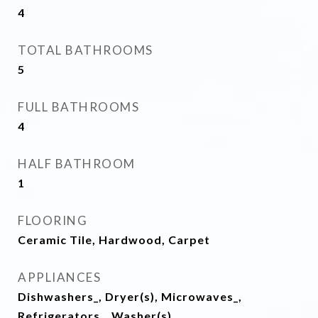
4
TOTAL BATHROOMS
5
FULL BATHROOMS
4
HALF BATHROOM
1
FLOORING
Ceramic Tile, Hardwood, Carpet
APPLIANCES
Dishwashers_, Dryer(s), Microwaves_,
Refrigerators_, Washer(s)