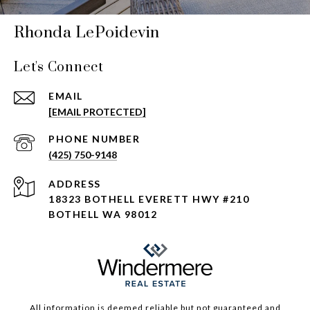
Rhonda LePoidevin
Let's Connect
EMAIL
[EMAIL PROTECTED]
PHONE NUMBER
(425) 750-9148
ADDRESS
18323 BOTHELL EVERETT HWY #210
BOTHELL WA 98012
All information is deemed reliable but not guaranteed and