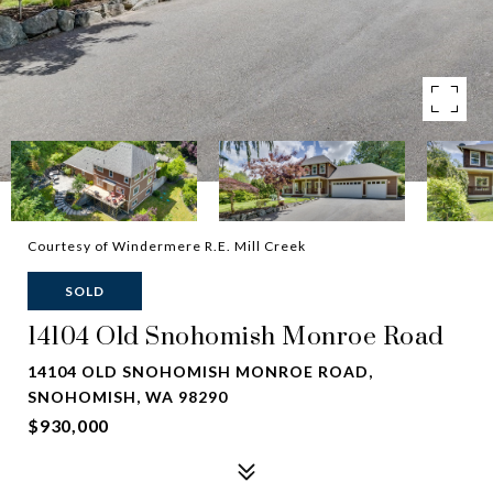
Courtesy of Windermere R.E. Mill Creek
SOLD
14104 Old Snohomish Monroe Road
14104 OLD SNOHOMISH MONROE ROAD,
SNOHOMISH, WA 98290
$930,000