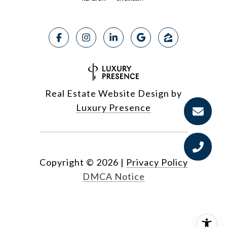
Real Estate Website Design by
Luxury Presence
Copyright ©
2026
|
Privacy Policy
DMCA Notice