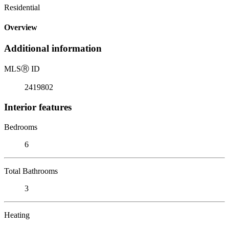
Residential
Overview
Additional information
MLS
Ⓡ
ID
2419802
Interior features
Bedrooms
6
Total Bathrooms
3
Heating