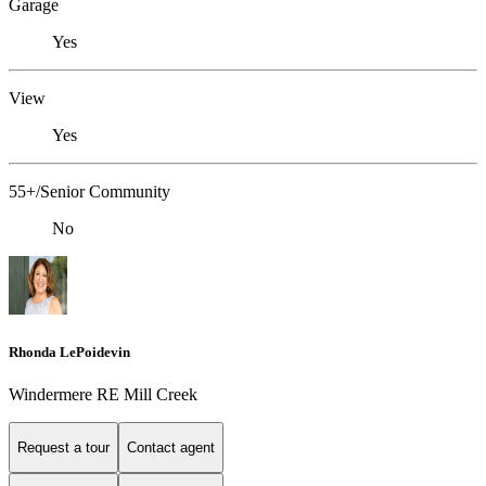
Garage
Yes
View
Yes
55+/Senior Community
No
Rhonda LePoidevin
Windermere RE Mill Creek
Request a tour
Contact agent