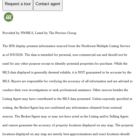
Request a tour
Contact agent
Provided by NWMLS, Listed by The Preview Group
The IDX display presents information sourced from the
Northwest Multiple Listing Service
as of 8/9/2026. The data is intended for personal, non-commercial use and should not be
used for any other purpose except to identify potential properties for purchase. While the
MLS data displayed is generally deemed reliable, it is NOT guaranteed to be accurate by the
MLS. Buyers are responsible for verifying the accuracy of all information and are advised to
conduct their own investigations or seek professional assistance. Other sources besides the
Listing Agent may have contributed to the MLS data presented. Unless expressly specified in
writing, the Broker/Agent has not confirmed any information obtained from external
sources. The Broker/Agent may or may not have acted as the Listing and/or Selling Agent
and cannot guarantee the accuracy of property locations displayed on any map. The property
locations displayed on any map are merely best approximations and exact locations should