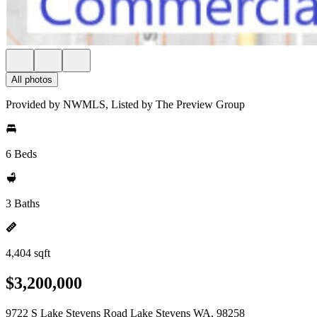
All photos
Provided by NWMLS, Listed by The Preview Group
6 Beds
3 Baths
4,404 sqft
$3,200,000
9722 S Lake Stevens Road Lake Stevens WA, 98258