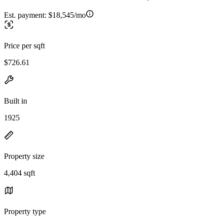
Est. payment:
$18,545/mo
Price per sqft
$726.61
Built in
1925
Property size
4,404 sqft
Property type