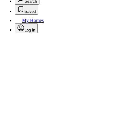
Search
Saved
My Homes
Log in