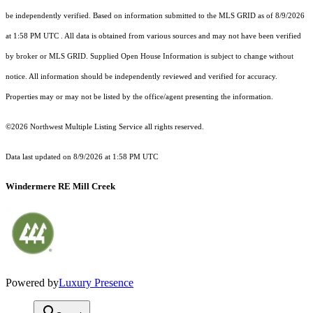
be independently verified.
Based on information submitted to the MLS GRID as of
8/9/2026
at 1:58 PM UTC
. All data is obtained from various sources and may not have been verified
by broker or MLS GRID. Supplied Open House Information is subject to change without
notice. All information should be independently reviewed and verified for accuracy.
Properties may or may not be listed by the office/agent presenting the information.
©2026 Northwest Multiple Listing Service all rights reserved.
Data last updated on
8/9/2026 at 1:58 PM UTC
Windermere RE Mill Creek
Powered by
Luxury Presence