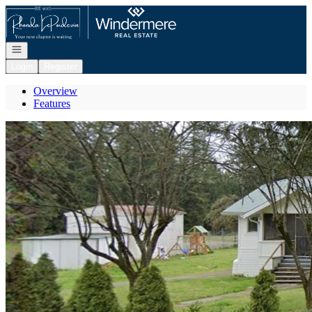
Go to: Homepage
Open navigation
Login
Register
Overview
Features