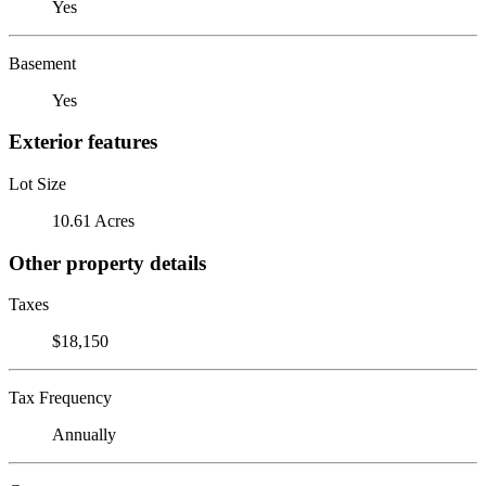
Yes
Basement
Yes
Exterior features
Lot Size
10.61 Acres
Other property details
Taxes
$18,150
Tax Frequency
Annually