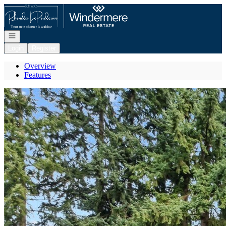
Go to: Homepage
Open navigation
Login
Register
Overview
Features