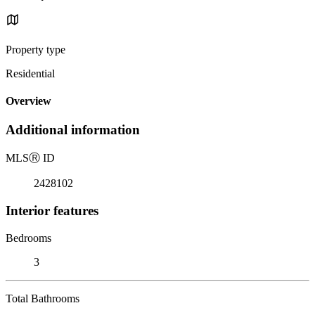
Property type
Residential
Overview
Additional information
MLS
Ⓡ
ID
2428102
Interior features
Bedrooms
3
Total Bathrooms