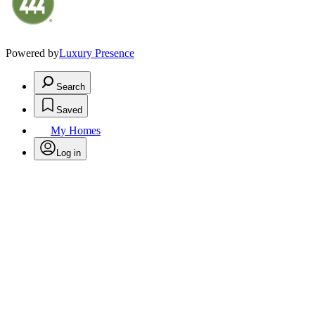
Powered by
Luxury Presence
Search
Saved
My Homes
Log in