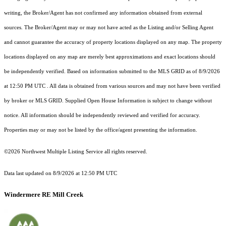
writing, the Broker/Agent has not confirmed any information obtained from external
sources. The Broker/Agent may or may not have acted as the Listing and/or Selling Agent
and cannot guarantee the accuracy of property locations displayed on any map. The property
locations displayed on any map are merely best approximations and exact locations should
be independently verified.
Based on information submitted to the MLS GRID as of
8/9/2026
at 12:50 PM UTC
. All data is obtained from various sources and may not have been verified
by broker or MLS GRID. Supplied Open House Information is subject to change without
notice. All information should be independently reviewed and verified for accuracy.
Properties may or may not be listed by the office/agent presenting the information.
©2026 Northwest Multiple Listing Service all rights reserved.
Data last updated on
8/9/2026 at 12:50 PM UTC
Windermere RE Mill Creek