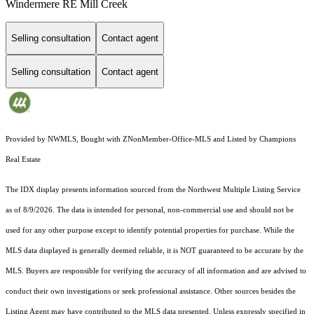
Windermere RE Mill Creek
Selling consultation
Contact agent
Selling consultation
Contact agent
Provided by NWMLS, Bought with ZNonMember-Office-MLS and Listed by Champions
Real Estate
The IDX display presents information sourced from the
Northwest Multiple Listing Service
as of 8/9/2026. The data is intended for personal, non-commercial use and should not be
used for any other purpose except to identify potential properties for purchase. While the
MLS data displayed is generally deemed reliable, it is NOT guaranteed to be accurate by the
MLS. Buyers are responsible for verifying the accuracy of all information and are advised to
conduct their own investigations or seek professional assistance. Other sources besides the
Listing Agent may have contributed to the MLS data presented. Unless expressly specified in