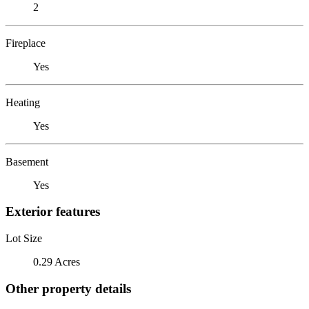
2
Fireplace
Yes
Heating
Yes
Basement
Yes
Exterior features
Lot Size
0.29 Acres
Other property details