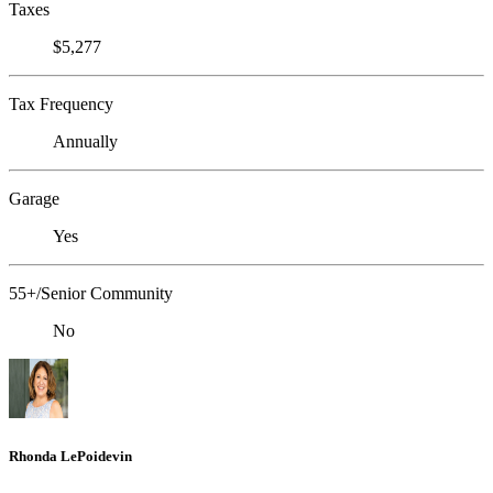
Taxes
$5,277
Tax Frequency
Annually
Garage
Yes
55+/Senior Community
No
Rhonda LePoidevin