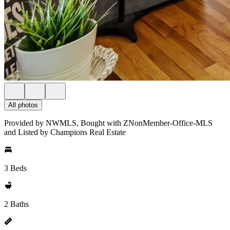
All photos
Provided by NWMLS, Bought with ZNonMember-Office-MLS
and Listed by Champions Real Estate
3 Beds
2 Baths