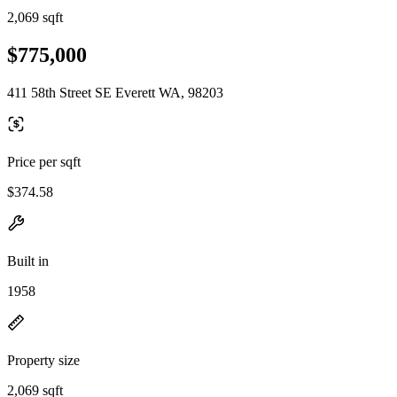
2,069 sqft
$775,000
411 58th Street SE Everett WA, 98203
Price per sqft
$374.58
Built in
1958
Property size
2,069 sqft