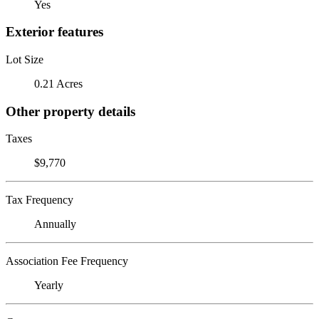
Yes
Exterior features
Lot Size
0.21 Acres
Other property details
Taxes
$9,770
Tax Frequency
Annually
Association Fee Frequency
Yearly