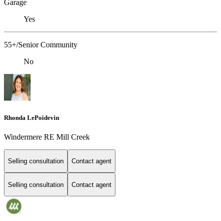
Garage
Yes
55+/Senior Community
No
Rhonda LePoidevin
Windermere RE Mill Creek
Selling consultation
Contact agent
Selling consultation
Contact agent