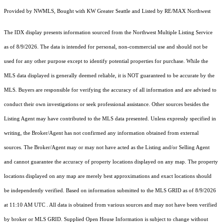
Provided by NWMLS, Bought with KW Greater Seattle and Listed by RE/MAX Northwest
The IDX display presents information sourced from the
Northwest Multiple Listing Service
as of 8/9/2026. The data is intended for personal, non-commercial use and should not be
used for any other purpose except to identify potential properties for purchase. While the
MLS data displayed is generally deemed reliable, it is NOT guaranteed to be accurate by the
MLS. Buyers are responsible for verifying the accuracy of all information and are advised to
conduct their own investigations or seek professional assistance. Other sources besides the
Listing Agent may have contributed to the MLS data presented. Unless expressly specified in
writing, the Broker/Agent has not confirmed any information obtained from external
sources. The Broker/Agent may or may not have acted as the Listing and/or Selling Agent
and cannot guarantee the accuracy of property locations displayed on any map. The property
locations displayed on any map are merely best approximations and exact locations should
be independently verified.
Based on information submitted to the MLS GRID as of
8/9/2026
at 11:10 AM UTC
. All data is obtained from various sources and may not have been verified
by broker or MLS GRID. Supplied Open House Information is subject to change without