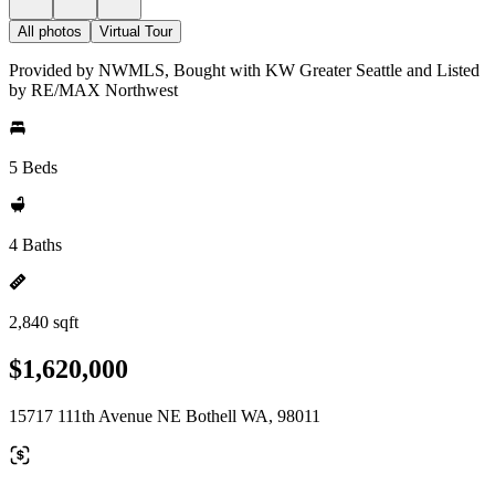
All photos
Virtual Tour
Provided by NWMLS, Bought with KW Greater Seattle and Listed
by RE/MAX Northwest
5 Beds
4 Baths
2,840 sqft
$1,620,000
15717 111th Avenue NE Bothell WA, 98011