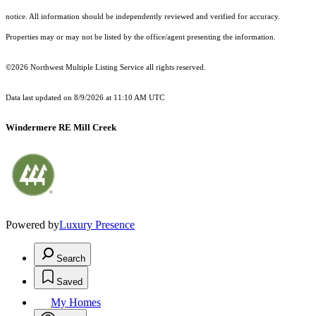
notice. All information should be independently reviewed and verified for accuracy.
Properties may or may not be listed by the office/agent presenting the information.
©2026 Northwest Multiple Listing Service all rights reserved.
Data last updated on
8/9/2026 at 11:10 AM UTC
Windermere RE Mill Creek
Powered by
Luxury Presence
Search
Saved
My Homes