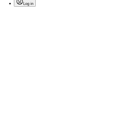
Log in