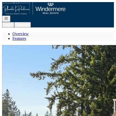
Go to: Homepage
Open navigation
Login
Register
Overview
Features