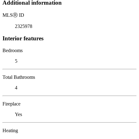
Additional information
MLS
Ⓡ
ID
2325978
Interior features
Bedrooms
5
Total Bathrooms
4
Fireplace
Yes
Heating