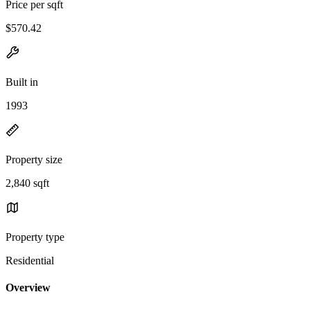
Price per sqft
$570.42
Built in
1993
Property size
2,840 sqft
Property type
Residential
Overview