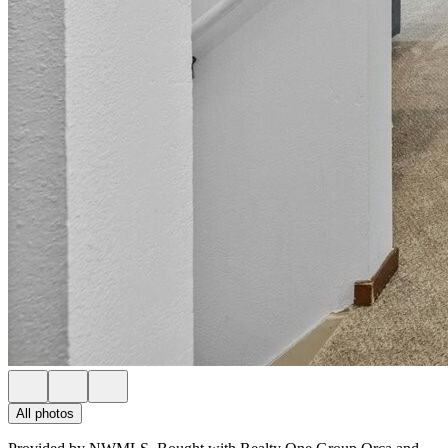
All photos