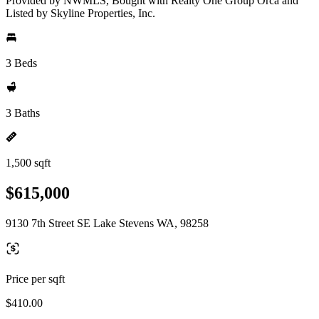
Provided by NWMLS, Bought with Realty One Group Orca and
Listed by Skyline Properties, Inc.
3 Beds
3 Baths
1,500 sqft
$615,000
9130 7th Street SE Lake Stevens WA, 98258
Price per sqft
$410.00