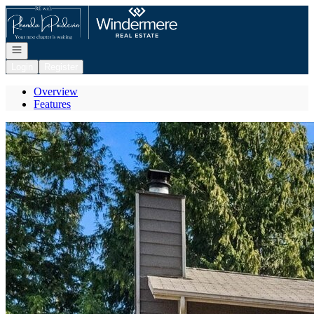
Go to: Homepage
Open navigation
Login
Register
Overview
Features