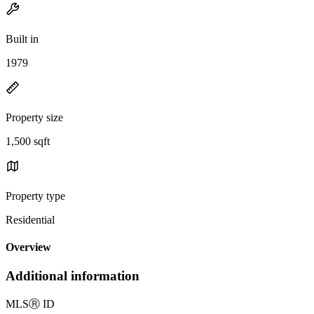
Built in
1979
Property size
1,500 sqft
Property type
Residential
Overview
Additional information
MLS
Ⓡ
ID