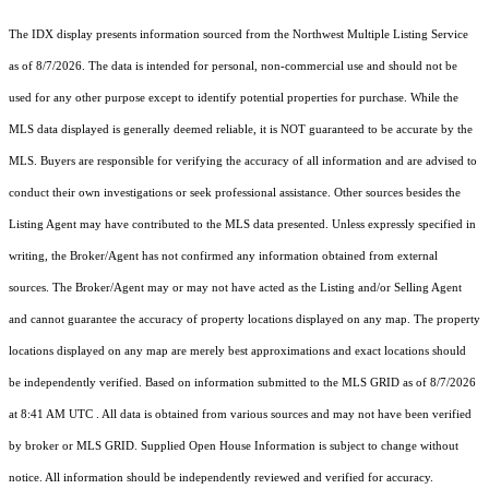
The IDX display presents information sourced from the
Northwest Multiple Listing Service
as of 8/7/2026. The data is intended for personal, non-commercial use and should not be
used for any other purpose except to identify potential properties for purchase. While the
MLS data displayed is generally deemed reliable, it is NOT guaranteed to be accurate by the
MLS. Buyers are responsible for verifying the accuracy of all information and are advised to
conduct their own investigations or seek professional assistance. Other sources besides the
Listing Agent may have contributed to the MLS data presented. Unless expressly specified in
writing, the Broker/Agent has not confirmed any information obtained from external
sources. The Broker/Agent may or may not have acted as the Listing and/or Selling Agent
and cannot guarantee the accuracy of property locations displayed on any map. The property
locations displayed on any map are merely best approximations and exact locations should
be independently verified.
Based on information submitted to the MLS GRID as of
8/7/2026
at 8:41 AM UTC
. All data is obtained from various sources and may not have been verified
by broker or MLS GRID. Supplied Open House Information is subject to change without
notice. All information should be independently reviewed and verified for accuracy.