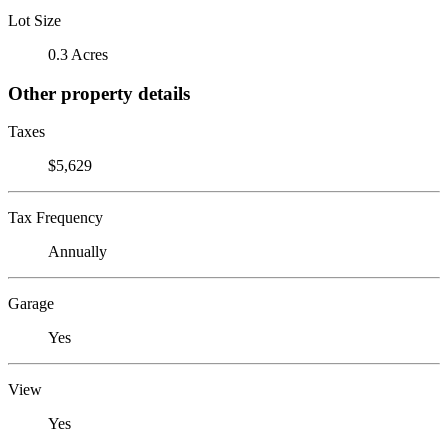
Lot Size
0.3 Acres
Other property details
Taxes
$5,629
Tax Frequency
Annually
Garage
Yes
View
Yes