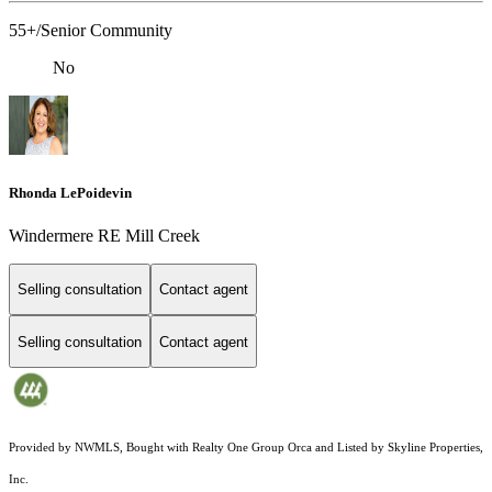
55+/Senior Community
No
Rhonda LePoidevin
Windermere RE Mill Creek
Selling consultation
Contact agent
Selling consultation
Contact agent
Provided by NWMLS, Bought with Realty One Group Orca and Listed by Skyline Properties,
Inc.