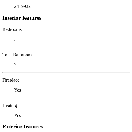
2419932
Interior features
Bedrooms
3
Total Bathrooms
3
Fireplace
Yes
Heating
Yes
Exterior features