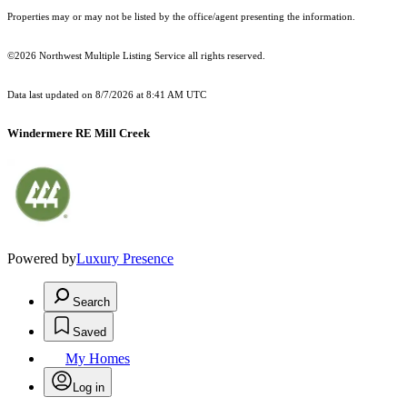
Properties may or may not be listed by the office/agent presenting the information.
©2026 Northwest Multiple Listing Service all rights reserved.
Data last updated on
8/7/2026 at 8:41 AM UTC
Windermere RE Mill Creek
Powered by
Luxury Presence
Search
Saved
My Homes
Log in